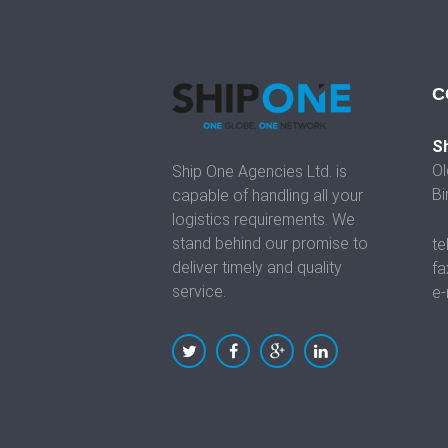
C
Sh
Ol
Ship One Agencies Ltd. is
Bi
capable of handling all your
logistics requirements. We
stand behind our promise to
te
deliver timely and quality
fa
service.
e-