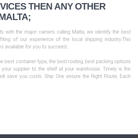
VICES THEN ANY OTHER
MALTA;
s with the major carriers calling Malta, we identify the best
iting of our experience of the local shipping industry.This
ys available for you to succeed…
he best container type, the best routing, best packing options
your supplier to the shelf at your warehouse. Timely is the
 will save you costs. Ship One ensure the Right Route, Each