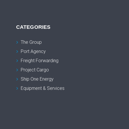
CATEGORIES
The Group
Port Agency
Freight Forwarding
Project Cargo
Ship One Energy
Equipment & Services