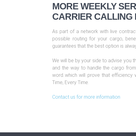
MORE WEEKLY SER
CARRIER CALLING 
As part of a network with live contract
possible routing for your cargo, benef
guarantees that the best option is alwa
We will be by your side to advise you t
and the way to handle the cargo from 
word..which will prove that efficiency
Time, Every Time.
Contact us for more information