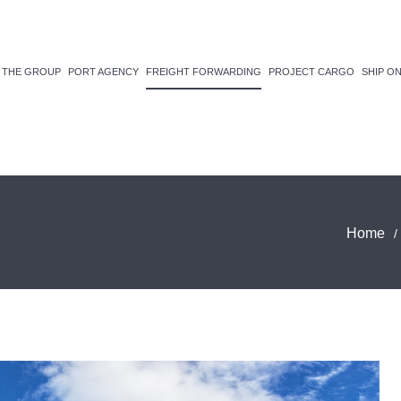
THE GROUP
PORT AGENCY
FREIGHT FORWARDING
PROJECT CARGO
SHIP O
Home