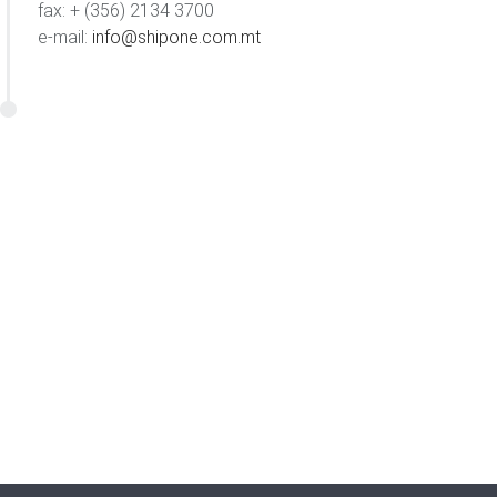
fax: + (356) 2134 3700
e-mail:
info@shipone.com.mt