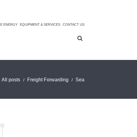
NE ENERGY
EQUIPMENT & SERVICES
CONTACT US
All posts
Freight Forwarding
Sea