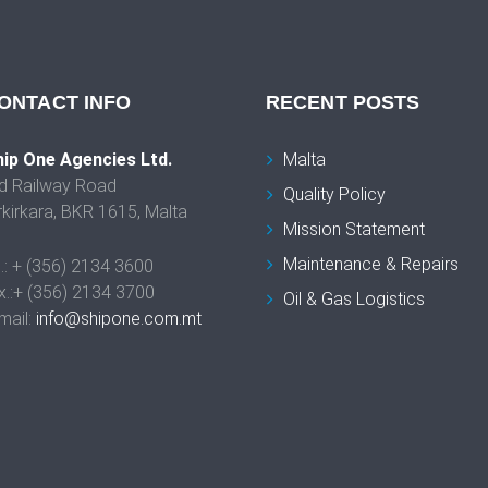
ONTACT INFO
RECENT POSTS
ip One Agencies Ltd.
Malta
d Railway Road
Quality Policy
rkirkara, BKR 1615, Malta
Mission Statement
Maintenance & Repairs
l.: + (356) 2134 3600
x.:+ (356) 2134 3700
Oil & Gas Logistics
mail:
info@shipone.com.mt