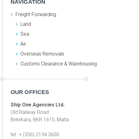
NAVIGATION
Freight Forwarding
Land
Sea
Air
Overseas Removals
Customs Clearance & Warehousing
OUR OFFICES
Ship One Agencies Ltd.
Old Railway Road
Birkirkara, BKR 1615, Malta
tel.: + (356) 2134 3600